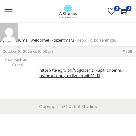
0
0
Home
›
Forums
›
Welcome!
›
kaizentmzru
›
Reply To: kaizentmzru
October 16, 2025 at 10:00 pm
#2691
ThomasNus
Guest
https://telegra.ph/Vajldberriz-kupit-antennu-
avtomobilnuyu-dlya-racii-10-13
Copyright © 2026
A.Studios