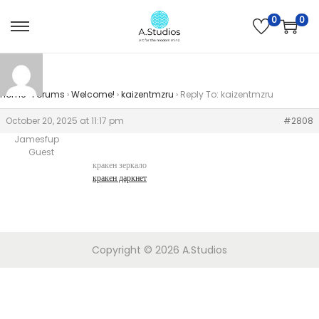
0
0
Home
›
Forums
›
Welcome!
›
kaizentmzru
›
Reply To: kaizentmzru
October 20, 2025 at 11:17 pm
#2808
Jamesfup
Guest
кракен зеркало
кракен даркнет
Copyright © 2026
A.Studios