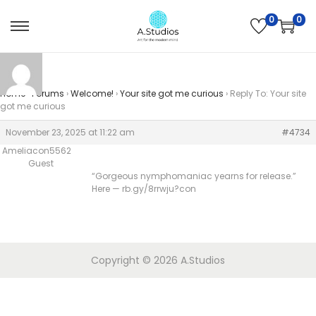
0
0
Home
›
Forums
›
Welcome!
›
Your site got me curious
›
Reply To: Your site
got me curious
November 23, 2025 at 11:22 am
#4734
Ameliacon5562
Guest
“Gorgeous nymphomaniac yearns for release.”
Here — rb.gy/8rrwju?con
Copyright © 2026
A.Studios