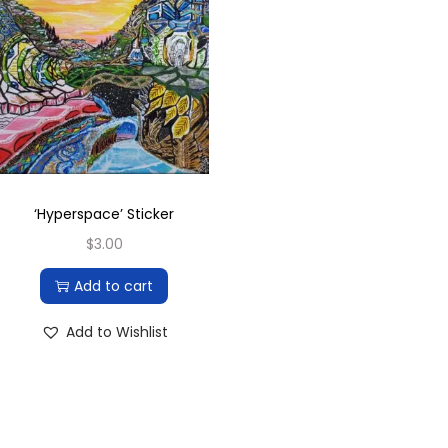
‘Hyperspace’ Sticker
$
3.00
Add to cart
Add to Wishlist