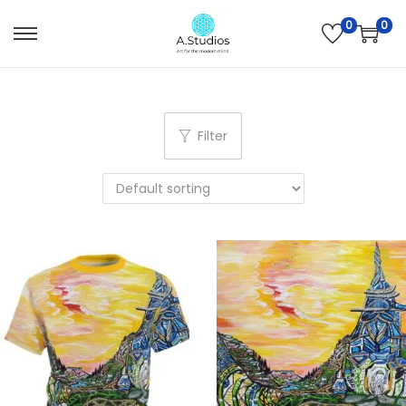
0
0
Filter