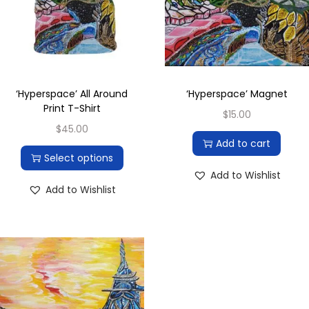
‘Hyperspace’ All Around
‘Hyperspace’ Magnet
Print T-Shirt
$
15.00
$
45.00
Add to cart
Select options
Add to Wishlist
Add to Wishlist