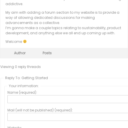
addictive.
My aim with adding a forum section to my website is to provide a
way of allowing dedicated discussions for making
advancements as a collective.
I’m gonna make a couple topics relating to sustainability, product
development, and anything else we all end up coming up with.
Welcome
Author
Posts
Viewing 0 reply threads
Reply To: Getting Started
Your information:
Name (required):
Mail (will not be published) (required):
Website: