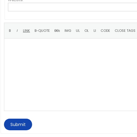
Submit