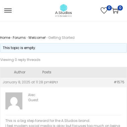
0
0
Home
›
Forums
›
Welcome!
›
Getting Started
This topic is empty.
Viewing 0 reply threads
Author
Posts
January 8, 2025 at 11:28 pm
#1575
REPLY
Alec
Guest
This is a big step forward for the A.Studios brand.
I feel modern social media is okay but focuses too much on being